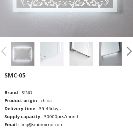
SMC-05
Brand
: SINO
Product origin
: china
Delivery time
: 35-45days
Supply capacity
: 30000pcs/month
Email
: ling@sinomirror.com